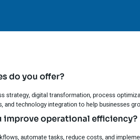
s do you offer?
 strategy, digital transformation, process optimizati
cs, and technology integration to help businesses gr
 improve operational efficiency?
kflows, automate tasks, reduce costs, and impleme