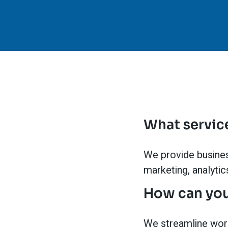
What service
We provide business
marketing, analyti
How can you
We streamline wor