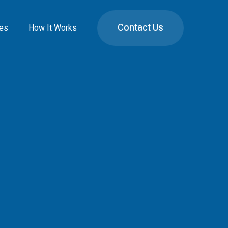
Contact Us
ies
How It Works