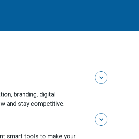

on, branding, digital
ow and stay competitive.

nt smart tools to make your