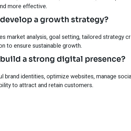
and more effective.
develop a growth strategy?
s market analysis, goal setting, tailored strategy c
on to ensure sustainable growth.
build a strong digital presence?
l brand identities, optimize websites, manage soci
bility to attract and retain customers.