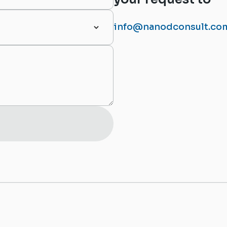
info@nanodconsult.co