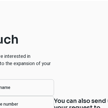
ouch
re interested in
to the expansion of your
You can also send
your request to