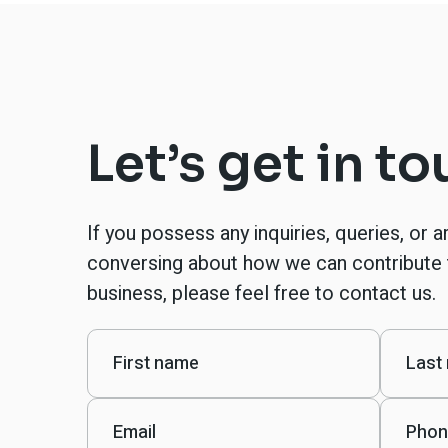
Let’s get in t
If you possess any inquiries, queries, or a
conversing about how we can contribute 
business, please feel free to contact us.