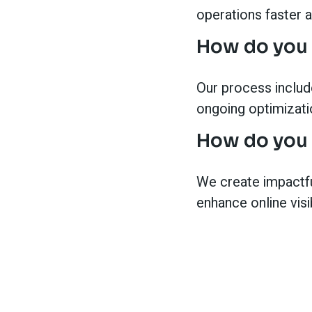
operations faster 
How do you 
Our process include
ongoing optimizati
How do you 
We create impactfu
enhance online visi