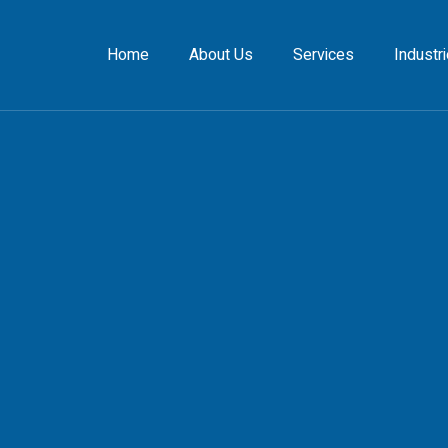
Home
About Us
Services
Industr