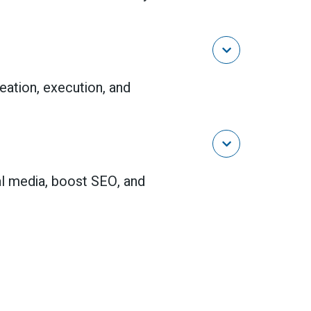

reation, execution, and

al media, boost SEO, and