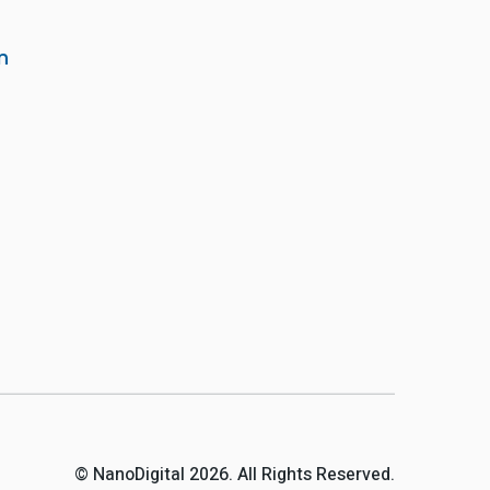
m
© NanoDigital 2026. All Rights Reserved.