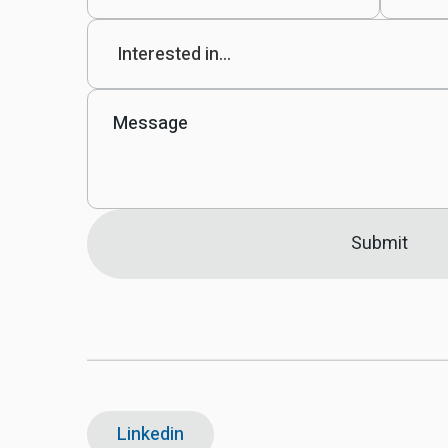
Linkedin